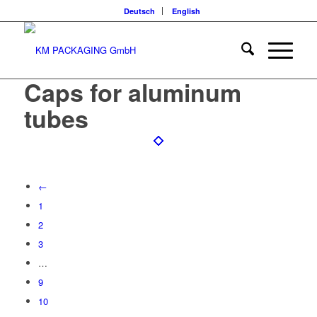
Deutsch
English
Caps for aluminum
tubes
←
1
2
3
…
9
10