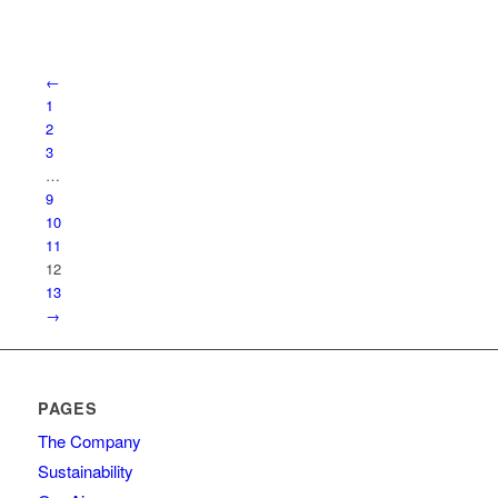
←
1
2
3
…
9
10
11
12
13
→
PAGES
The Company
Sustainability