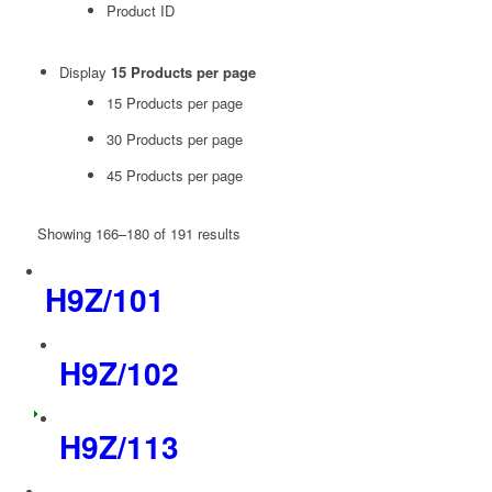
Product ID
Display
15 Products per page
15 Products per page
30 Products per page
45 Products per page
Showing 166–180 of 191 results
H9Z/101
H9Z/102
H9Z/113