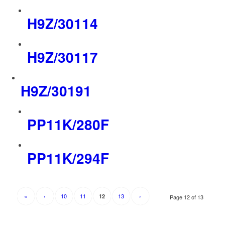
H9Z/30114
H9Z/30117
H9Z/30191
PP11K/280F
PP11K/294F
«
‹
10
11
13
›
12
Page 12 of 13