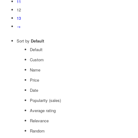
11
12
13
→
Sort by
Default
Default
Custom
Name
Price
Date
Popularity (sales)
Average rating
Relevance
Random