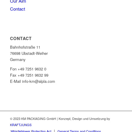
Our Aim
Contact
CONTACT
Bahnhofstraße 11
76698 Ubstadt-Weiher
Germany
Fon +49 7251 9632 0
Fax +49 7251 9632 99
E-Mail info-km@alpla.com
© 2023 KM PACKAGING GmbH | Konzept, Design und Umsetzung by
KRAFTJUNGS
Whistleblower Protection Act
General Terms and Conditions