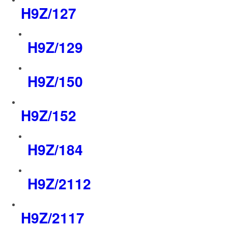
H9Z/127
H9Z/129
H9Z/150
H9Z/152
H9Z/184
H9Z/2112
H9Z/2117