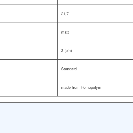
21,7
matt
3 (pin)
Standard
made from Homopolym