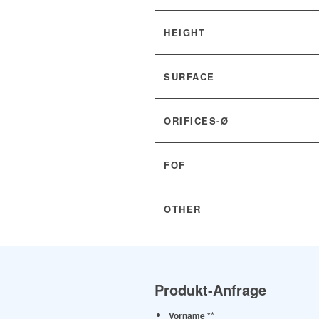
HEIGHT
SURFACE
ORIFICES-Ø
FOF
OTHER
Produkt-Anfrage
*
Vorname *