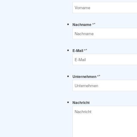
*
Nachname *
*
E-Mail *
*
Unternehmen *
Nachricht