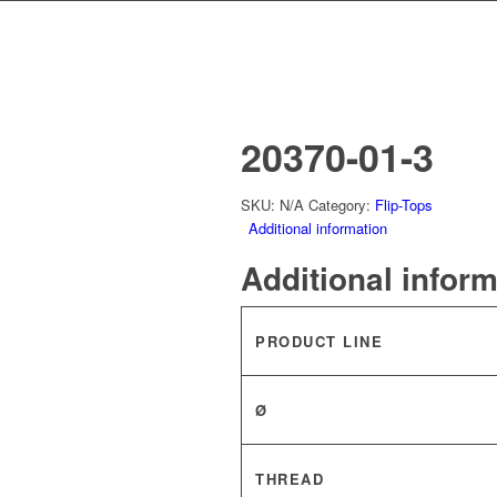
20370-01-3
SKU:
N/A
Category:
Flip-Tops
Additional information
Additional infor
PRODUCT LINE
Ø
THREAD