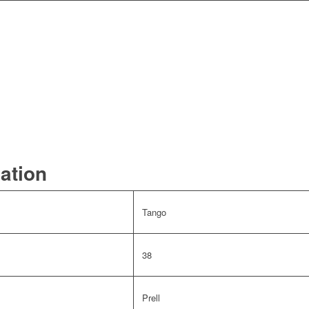
mation
Tango
38
Prell