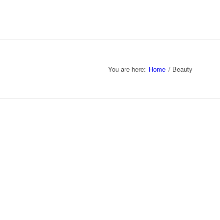
You are here:
Home
/
Beauty