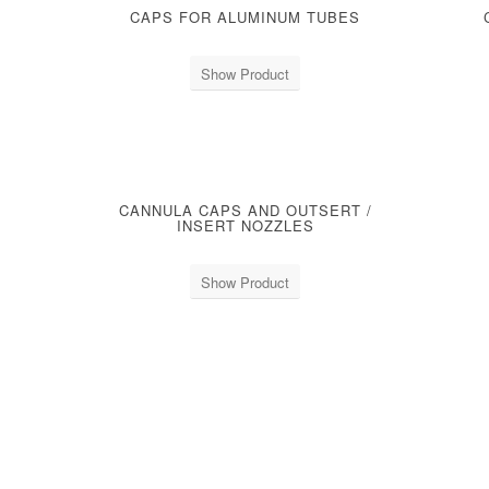
CAPS FOR ALUMINUM TUBES
Show Product
CANNULA CAPS AND OUTSERT /
S
INSERT NOZZLES
Show Product