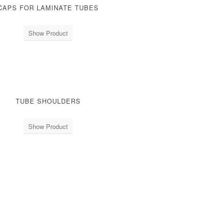
CAPS FOR LAMINATE TUBES
Show Product
TUBE SHOULDERS
Show Product