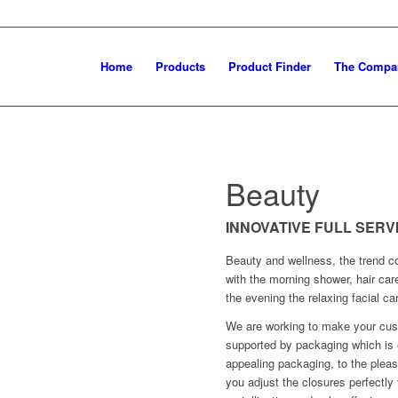
Home
Products
Product Finder
The Compa
Beauty
INNOVATIVE FULL SER
Beauty and wellness, the trend co
with the morning shower, hair car
the evening the relaxing facial ca
We are working to make your cust
supported by packaging which is e
appealing packaging, to the pleas
you adjust the closures perfectly