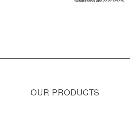
metallization and color effects.
OUR PRODUCTS