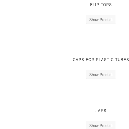
FLIP TOPS
Show Product
CAPS FOR PLASTIC TUBE
Show Product
JARS
Show Product