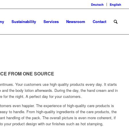
Deutsch
English
ny
Sustainability
Services
Newsroom
Contact
VICE FROM ONE SOURCE
ntinues. Your customers use high quality products every day. It starts
e and the body lotion afterwards. During the day, the hand cream and in
re for the night. A perfect day for your customers.
omers even happier. The experience of high-quality care products is
asy to handle. From high-quality ingredients of the care products, the
ant handling of the pack. The overall picture is even more coherent, if
 to your product design with our finishes such as hot stamping,