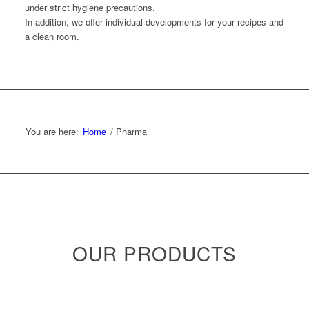
under strict hygiene precautions.
In addition, we offer individual developments for your recipes and
a clean room.
You are here:
Home
/
Pharma
OUR PRODUCTS