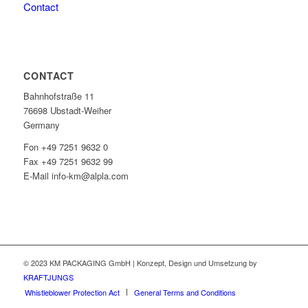
Contact
CONTACT
Bahnhofstraße 11
76698 Ubstadt-Weiher
Germany
Fon +49 7251 9632 0
Fax +49 7251 9632 99
E-Mail info-km@alpla.com
© 2023 KM PACKAGING GmbH | Konzept, Design und Umsetzung by
KRAFTJUNGS
Whistleblower Protection Act
General Terms and Conditions