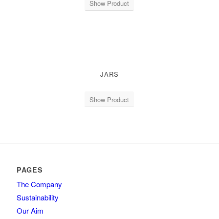
Show Product
JARS
Show Product
PAGES
The Company
Sustainability
Our Aim