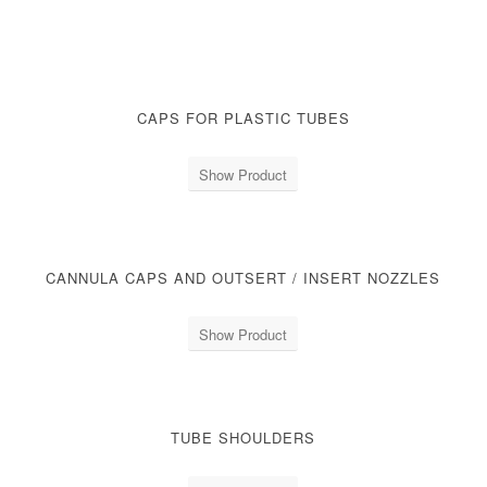
CAPS FOR PLASTIC TUBES
Show Product
CANNULA CAPS AND OUTSERT / INSERT NOZZLES
Show Product
TUBE SHOULDERS