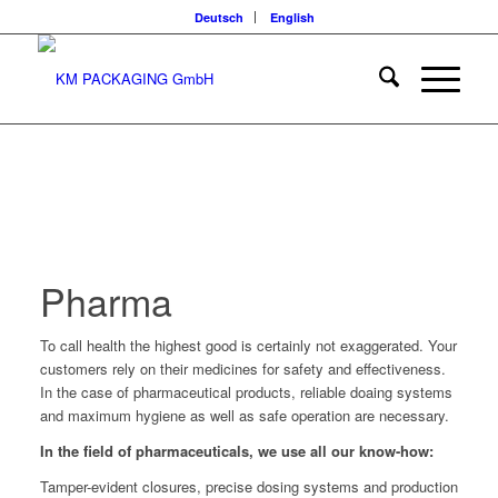
Deutsch
English
Pharma
To call health the highest good is certainly not exaggerated. Your
customers rely on their medicines for safety and effectiveness.
In the case of pharmaceutical products, reliable doaing systems
and maximum hygiene as well as safe operation are necessary.
In the field of pharmaceuticals, we use all our know-how:
Tamper-evident closures, precise dosing systems and production