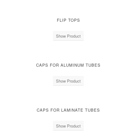
FLIP TOPS
Show Product
CAPS FOR ALUMINUM TUBES
Show Product
CAPS FOR LAMINATE TUBES
Show Product