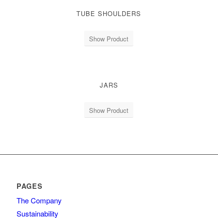
TUBE SHOULDERS
Show Product
JARS
Show Product
PAGES
The Company
Sustainability