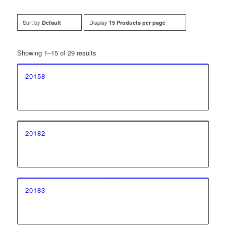
Sort by
Display
Default
15 Products per page
Showing 1–15 of 29 results
20158
20182
20183