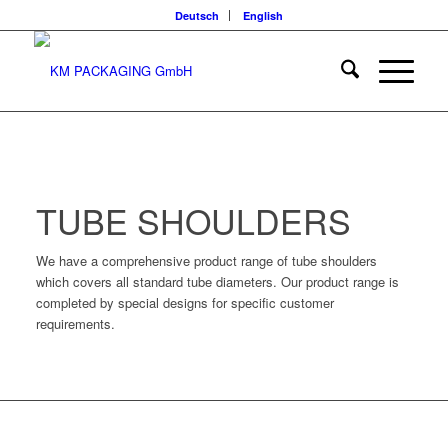
Deutsch
English
TUBE SHOULDERS
We have a comprehensive product range of tube shoulders
which covers all standard tube diameters. Our product range is
completed by special designs for specific customer
requirements.