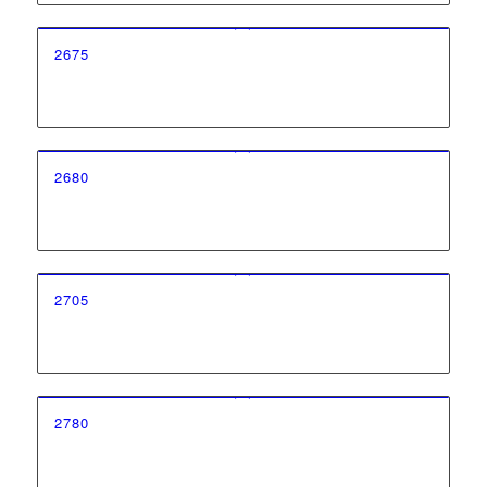
2675
2680
2705
2780