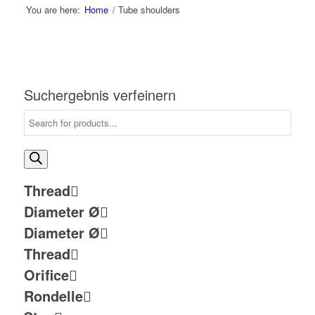
You are here:
Home
/
Tube shoulders
Suchergebnis verfeinern
Thread
Diameter Ø
Diameter Ø
Thread
Orifice
Rondelle