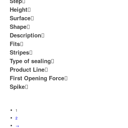
Step
Height
Surface
Shape
Description
Fits
Stripes
Type of sealing
Product Line
First Opening Force
Spike
1
2
→