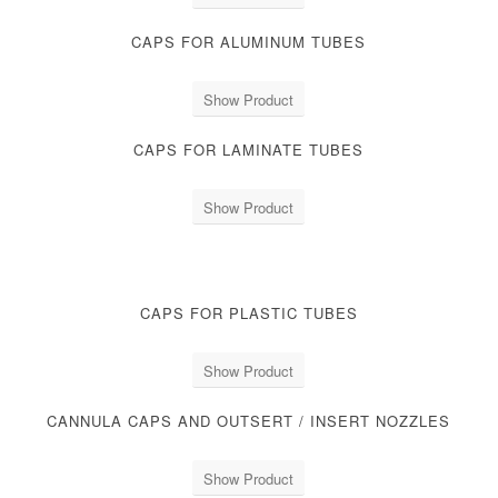
CAPS FOR ALUMINUM TUBES
Show Product
CAPS FOR LAMINATE TUBES
Show Product
CAPS FOR PLASTIC TUBES
Show Product
CANNULA CAPS AND OUTSERT / INSERT NOZZLES
Show Product