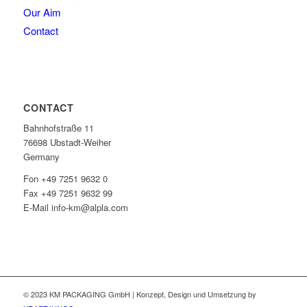
Our Aim
Contact
CONTACT
Bahnhofstraße 11
76698 Ubstadt-Weiher
Germany
Fon +49 7251 9632 0
Fax +49 7251 9632 99
E-Mail info-km@alpla.com
© 2023 KM PACKAGING GmbH | Konzept, Design und Umsetzung by