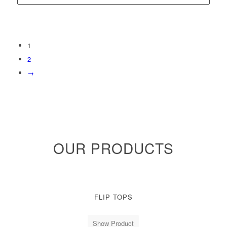
1
2
→
OUR PRODUCTS
FLIP TOPS
Show Product