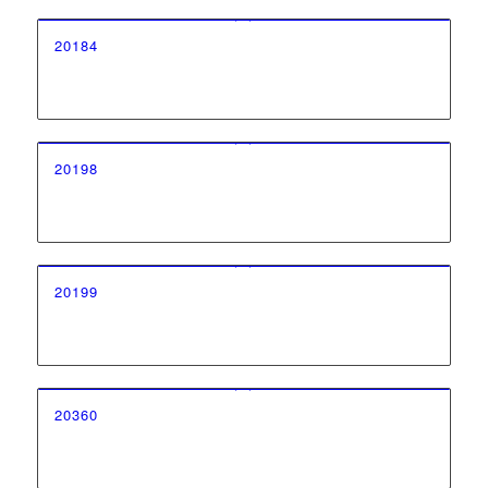
20184
20198
20199
20360