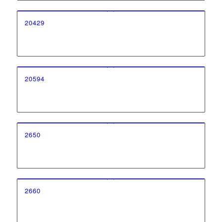
20429
20594
2650
2660