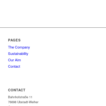
PAGES
The Company
Sustainability
Our Aim
Contact
CONTACT
Bahnhofstraße 11
76698 Ubstadt-Weiher