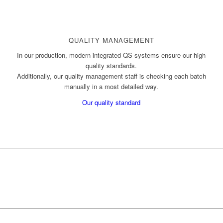
QUALITY MANAGEMENT
In our production, modern integrated QS systems ensure our high
quality standards.
Additionally, our quality management staff is checking each batch
manually in a most detailed way.
Our quality standard