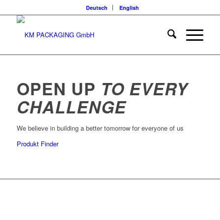
Deutsch
English
OPEN UP
TO EVERY
CHALLENGE
We believe in building a better tomorrow for everyone of us
Produkt Finder