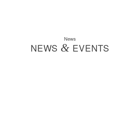
News
NEWS
&
EVENTS