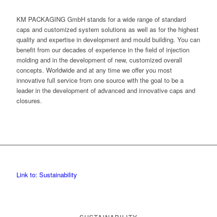
KM PACKAGING GmbH stands for a wide range of standard
caps and customized system solutions as well as for the highest
quality and expertise in development and mould building. You can
benefit from our decades of experience in the field of injection
molding and in the development of new, customized overall
concepts. Worldwide and at any time we offer you most
innovative full service from one source with the goal to be a
leader in the development of advanced and innovative caps and
closures.
Link to: Sustainability