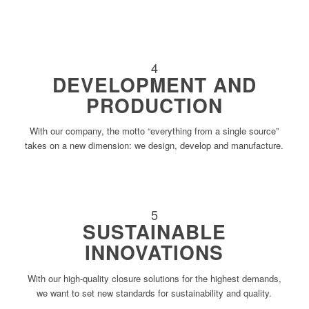
4
DEVELOPMENT AND
PRODUCTION
With our company, the motto “everything from a single source”
takes on a new dimension: we design, develop and manufacture.
5
SUSTAINABLE
INNOVATIONS
With our high-quality closure solutions for the highest demands,
we want to set new standards for sustainability and quality.