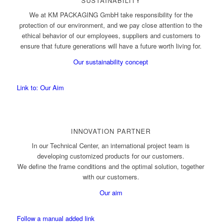
SUSTAINABILITY
We at KM PACKAGING GmbH take responsibility for the
protection of our environment, and we pay close attention to the
ethical behavior of our employees, suppliers and customers to
ensure that future generations will have a future worth living for.
Our sustainability concept
Link to: Our Aim
INNOVATION PARTNER
In our Technical Center, an international project team is
developing customized products for our customers.
We define the frame conditions and the optimal solution, together
with our customers.
Our aim
Follow a manual added link