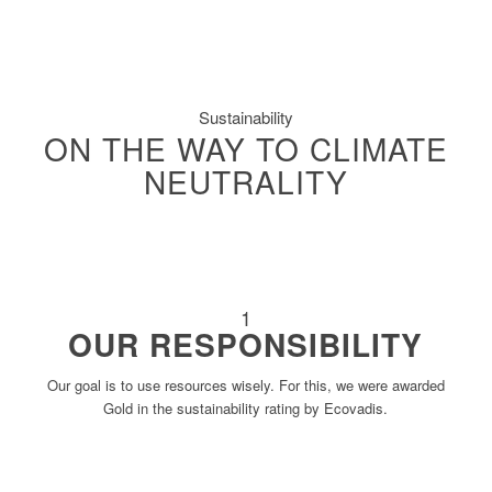
Sustainability
ON THE WAY TO CLIMATE
NEUTRALITY
1
OUR RESPONSIBILITY
Our goal is to use resources wisely. For this, we were awarded
Gold in the sustainability rating by Ecovadis.