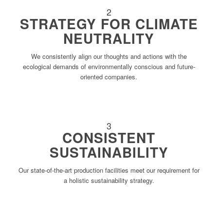
2
STRATEGY FOR CLIMATE
NEUTRALITY
We consistently align our thoughts and actions with the
ecological demands of environmentally conscious and future-
oriented companies.
3
CONSISTENT
SUSTAINABILITY
Our state-of-the-art production facilities meet our requirement for
a holistic sustainability strategy.