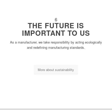
6
THE FUTURE IS
IMPORTANT TO US
As a manufacturer, we take responsibility by acting ecologically
and redefining manufacturing standards.
More about sustainability