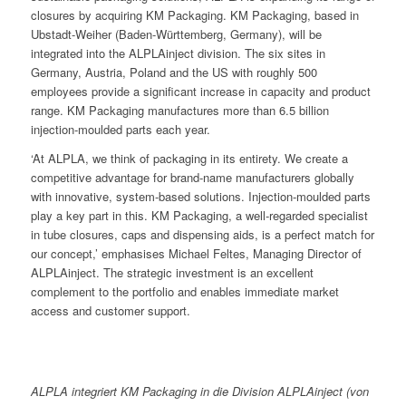
closures by acquiring KM Packaging. KM Packaging, based in
Ubstadt-Weiher (Baden-Württemberg, Germany), will be
integrated into the ALPLAinject division. The six sites in
Germany, Austria, Poland and the US with roughly 500
employees provide a significant increase in capacity and product
range. KM Packaging manufactures more than 6.5 billion
injection-moulded parts each year.
‘At ALPLA, we think of packaging in its entirety. We create a
competitive advantage for brand-name manufacturers globally
with innovative, system-based solutions. Injection-moulded parts
play a key part in this. KM Packaging, a well-regarded specialist
in tube closures, caps and dispensing aids, is a perfect match for
our concept,’ emphasises Michael Feltes, Managing Director of
ALPLAinject. The strategic investment is an excellent
complement to the portfolio and enables immediate market
access and customer support.
ALPLA integriert KM Packaging in die Division ALPLAinject (von