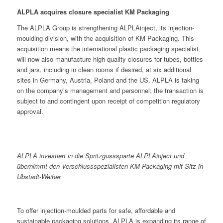
ALPLA acquires closure specialist KM Packaging
The ALPLA Group is strengthening ALPLAinject, its injection-
moulding division, with the acquisition of KM Packaging. This
acquisition means the international plastic packaging specialist
will now also manufacture high-quality closures for tubes, bottles
and jars, including in clean rooms if desired, at six additional
sites in Germany, Austria, Poland and the US. ALPLA is taking
on the company’s management and personnel; the transaction is
subject to and contingent upon receipt of competition regulatory
approval.
ALPLA investiert in die Spritzgusssparte ALPLAinject und
übernimmt den Verschlussspezialisten KM Packaging mit Sitz in
Ubstadt-Weiher.
To offer injection-moulded parts for safe, affordable and
sustainable packaging solutions, ALPLA is expanding its range of