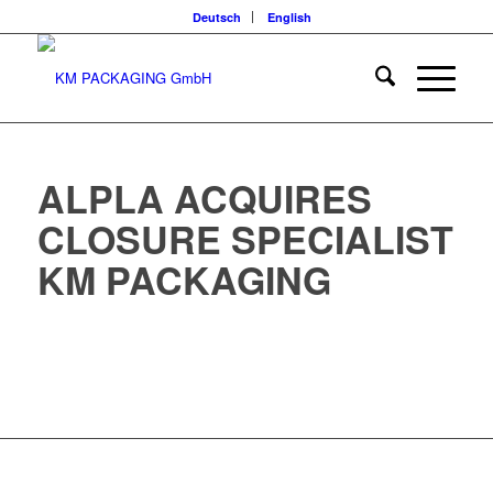
Deutsch
English
ALPLA ACQUIRES
CLOSURE SPECIALIST
KM PACKAGING