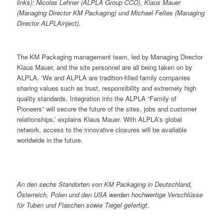
links): Nicolas Lehner (ALPLA Group CCO), Klaus Mauer
(Managing Director KM Packaging) und Michael Feltes (Managing
Director ALPLAinject).
The KM Packaging management team, led by Managing Director
Klaus Mauer, and the site personnel are all being taken on by
ALPLA. ‘We and ALPLA are tradition-filled family companies
sharing values such as trust, responsibility and extremely high
quality standards. Integration into the ALPLA “Family of
Pioneers” will secure the future of the sites, jobs and customer
relationships,’ explains Klaus Mauer. With ALPLA’s global
network, access to the innovative closures will be available
worldwide in the future.
An den sechs Standorten von KM Packaging in Deutschland,
Österreich, Polen und den USA werden hochwertige Verschlüsse
für Tuben und Flaschen sowie Tiegel gefertigt.