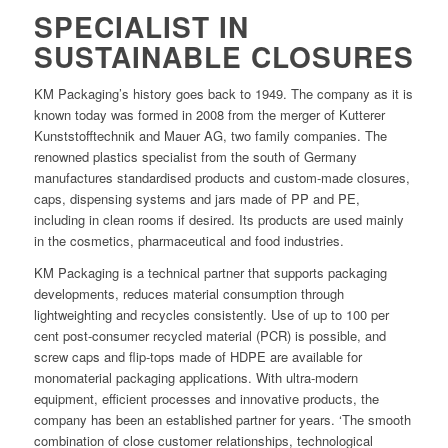
SPECIALIST IN
SUSTAINABLE CLOSURES
KM Packaging’s history goes back to 1949. The company as it is
known today was formed in 2008 from the merger of Kutterer
Kunststofftechnik and Mauer AG, two family companies. The
renowned plastics specialist from the south of Germany
manufactures standardised products and custom-made closures,
caps, dispensing systems and jars made of PP and PE,
including in clean rooms if desired. Its products are used mainly
in the cosmetics, pharmaceutical and food industries.
KM Packaging is a technical partner that supports packaging
developments, reduces material consumption through
lightweighting and recycles consistently. Use of up to 100 per
cent post-consumer recycled material (PCR) is possible, and
screw caps and flip-tops made of HDPE are available for
monomaterial packaging applications. With ultra-modern
equipment, efficient processes and innovative products, the
company has been an established partner for years. ‘The smooth
combination of close customer relationships, technological