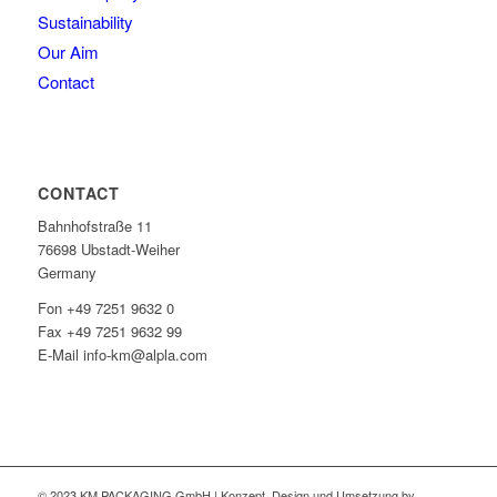
Sustainability
Our Aim
Contact
CONTACT
Bahnhofstraße 11
76698 Ubstadt-Weiher
Germany
Fon +49 7251 9632 0
Fax +49 7251 9632 99
E-Mail info-km@alpla.com
© 2023 KM PACKAGING GmbH | Konzept, Design und Umsetzung by