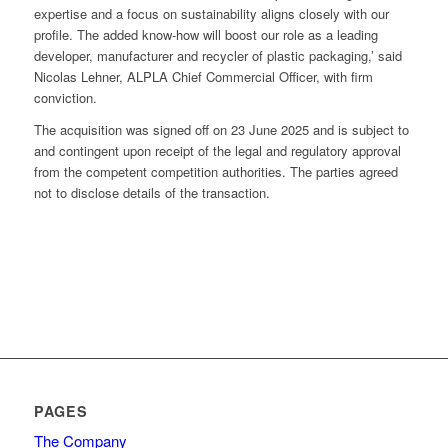
expertise and a focus on sustainability aligns closely with our
profile. The added know-how will boost our role as a leading
developer, manufacturer and recycler of plastic packaging,’ said
Nicolas Lehner, ALPLA Chief Commercial Officer, with firm
conviction.
The acquisition was signed off on 23 June 2025 and is subject to
and contingent upon receipt of the legal and regulatory approval
from the competent competition authorities. The parties agreed
not to disclose details of the transaction.
PAGES
The Company