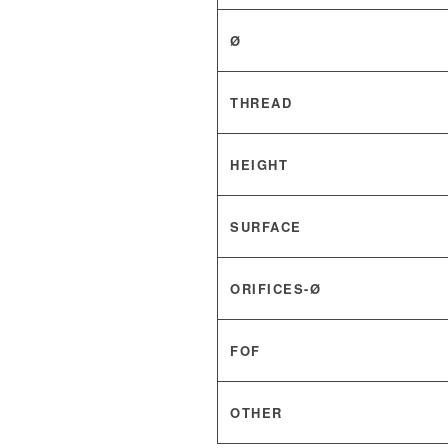
Ø
THREAD
HEIGHT
SURFACE
ORIFICES-Ø
FOF
OTHER