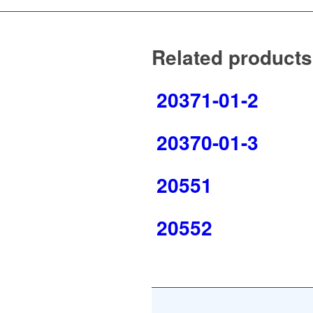
Related products
20371-01-2
20370-01-3
20551
20552