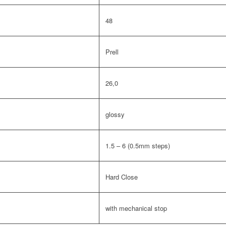
48
Prell
26,0
glossy
1.5 – 6 (0.5mm steps)
Hard Close
with mechanical stop