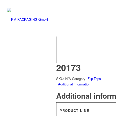
20173
SKU:
N/A
Category:
Flip-Tops
Additional information
Additional infor
PRODUCT LINE