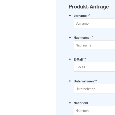
Produkt-Anfrage
*
Vorname *
*
Nachname *
*
E-Mail *
*
Unternehmen *
Nachricht