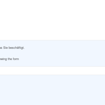
as Sie beschäftigt.
iewing the form