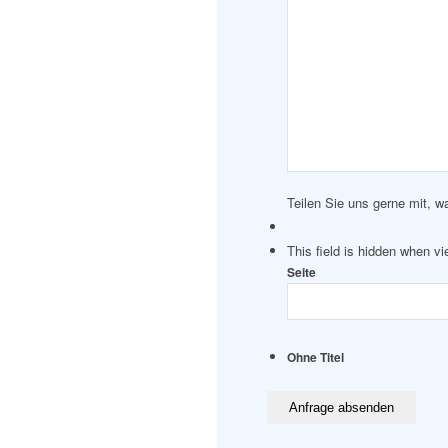
Teilen Sie uns gerne mit, w
This field is hidden when v
Seite
Ohne Titel