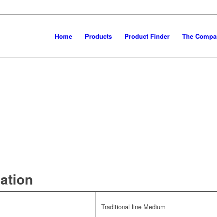
Home
Products
Product Finder
The Compa
mation
Traditional line Medium