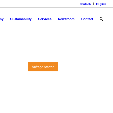
Deutsch
English
ny
Sustainability
Services
Newsroom
Contact
Anfrage starten