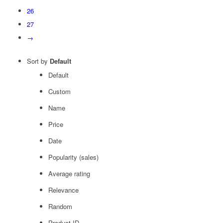
26
27
→
Sort by
Default
Default
Custom
Name
Price
Date
Popularity (sales)
Average rating
Relevance
Random
Product ID