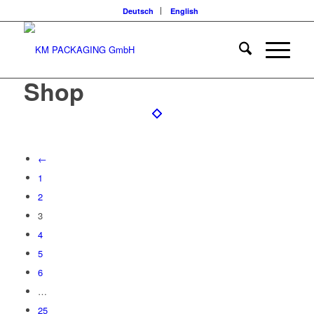
Deutsch
English
Shop
←
1
2
3
4
5
6
…
25