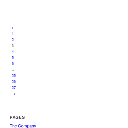
←
1
2
3
4
5
6
…
25
26
27
→
PAGES
The Company