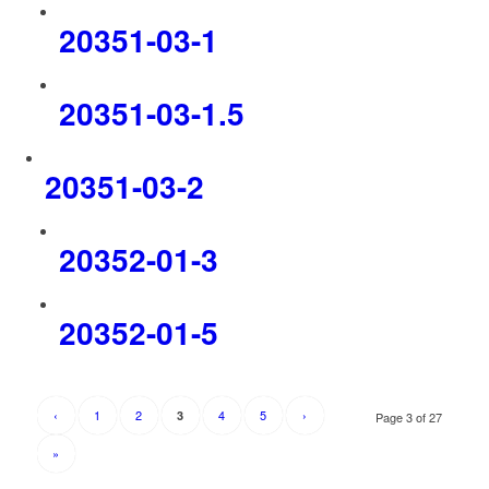
20351-03-1
20351-03-1.5
20351-03-2
20352-01-3
20352-01-5
‹
1
2
4
5
›
3
Page 3 of 27
»