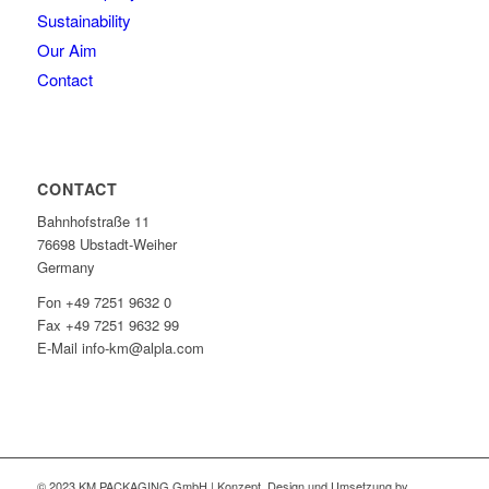
Sustainability
Our Aim
Contact
CONTACT
Bahnhofstraße 11
76698 Ubstadt-Weiher
Germany
Fon +49 7251 9632 0
Fax +49 7251 9632 99
E-Mail info-km@alpla.com
© 2023 KM PACKAGING GmbH | Konzept, Design und Umsetzung by