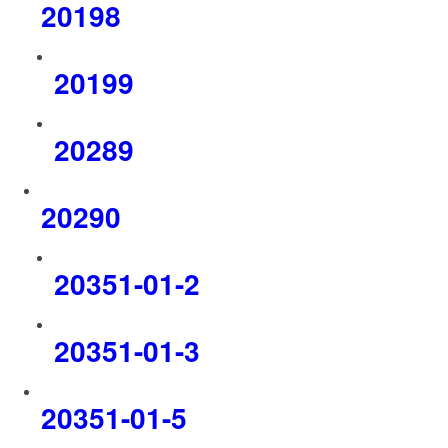
20198
20199
20289
20290
20351-01-2
20351-01-3
20351-01-5