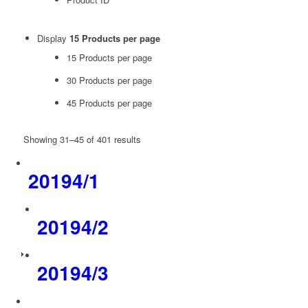
Display
15 Products per page
15 Products per page
30 Products per page
45 Products per page
Showing 31–45 of 401 results
20194/1
20194/2
20194/3