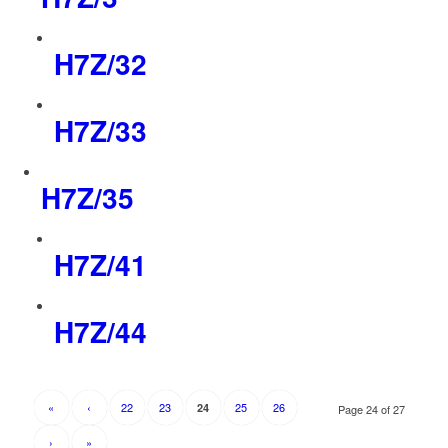
H7Z/32
H7Z/33
H7Z/35
H7Z/41
H7Z/44
«
‹
22
23
25
26
24
Page 24 of 27
›
»