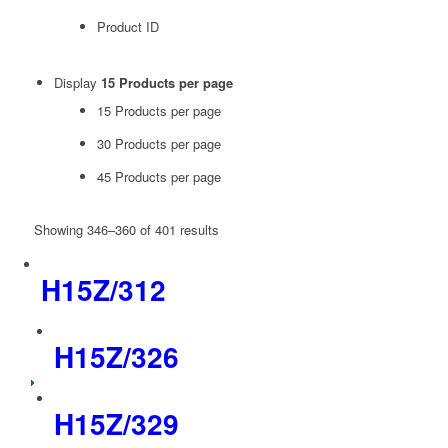
Product ID
Display
15 Products per page
15 Products per page
30 Products per page
45 Products per page
Showing 346–360 of 401 results
H15Z/312
H15Z/326
H15Z/329