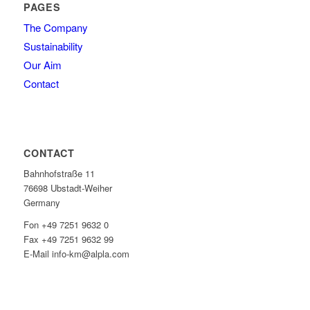
PAGES
The Company
Sustainability
Our Aim
Contact
CONTACT
Bahnhofstraße 11
76698 Ubstadt-Weiher
Germany
Fon +49 7251 9632 0
Fax +49 7251 9632 99
E-Mail info-km@alpla.com