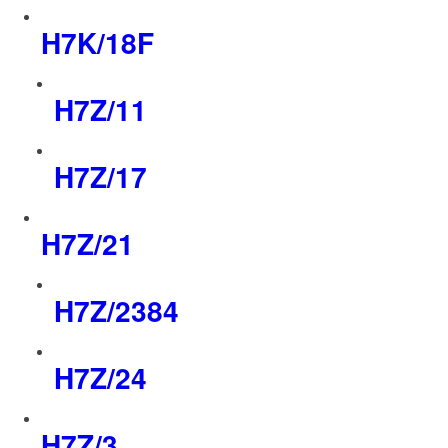
H7K/18F
H7Z/11
H7Z/17
H7Z/21
H7Z/2384
H7Z/24
H7Z/3