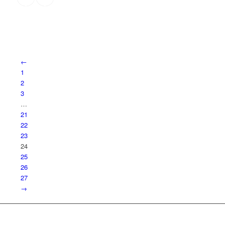
←
1
2
3
…
21
22
23
24
25
26
27
→