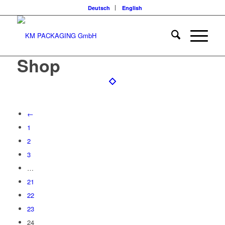
Deutsch
English
Shop
←
1
2
3
…
21
22
23
24