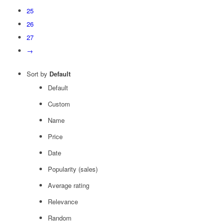
25
26
27
→
Sort by
Default
Default
Custom
Name
Price
Date
Popularity (sales)
Average rating
Relevance
Random